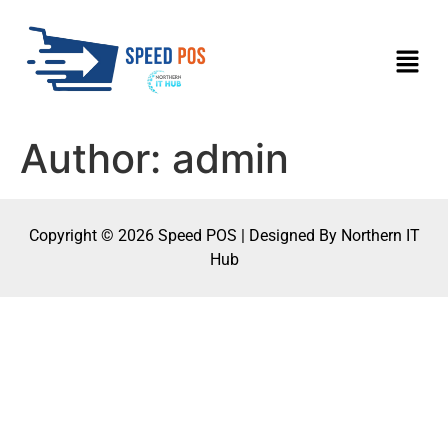
Author:
admin
Copyright © 2026 Speed POS | Designed By Northern IT
Hub